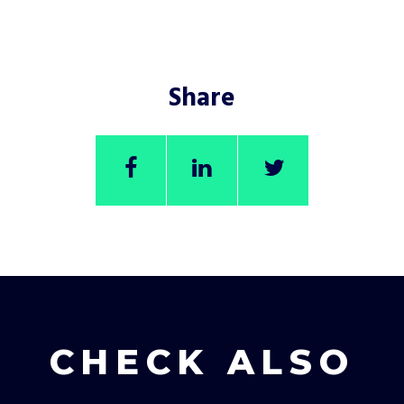
Share
CHECK ALSO