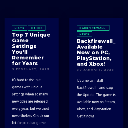
LISTS
OTHER
BACKFIREWALL_
Top 7 Unique
NEWS
Game
Backfirewall_
Settings
Available
You’ll
Now on PC,
Remember
PlayStation,
for Years
and Xbox!
9 FEBRUARY, 2023
30 JANUARY, 2023
It’s hard to fish out
It’s time to install
games with unique
Backfirewall_ and stop
settings when so many
the Update. The game is
new titles are released
available now on Steam,
every year, but we tried
Xbox, and PlayStation.
nevertheless. Check our
Get it now!
list for peculiar game