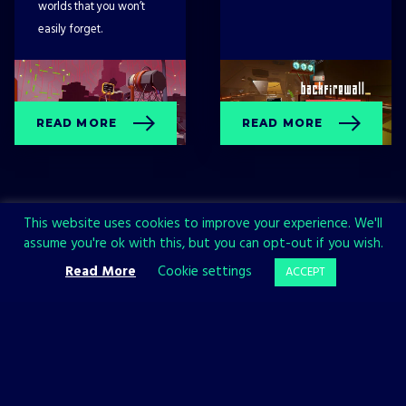
worlds that you won’t
easily forget.
READ MORE
READ MORE
This website uses cookies to improve your experience. We'll
assume you're ok with this, but you can opt-out if you wish.
Read More
Cookie settings
ACCEPT
Sign up now and join the All in!
Games community!
SIGN UP