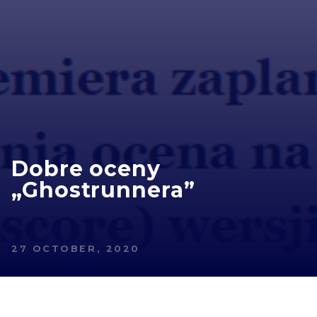
Dobre oceny
„Ghostrunnera”
27 OCTOBER, 2020