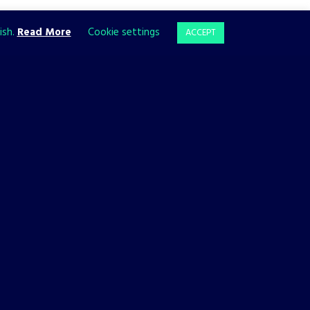
ish.
Read More
Cookie settings
ACCEPT
BACKFIREWALL_
GAMES
Backfirewall_ Has a Release
Date!
10 JANUARY, 2023
We’re thrilled to reveal that Backfirewall_ is coming to PC,
PlayStation 4, PlayStation 5, Xbox One, and Xbox Series X|S