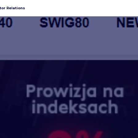
tor Relations