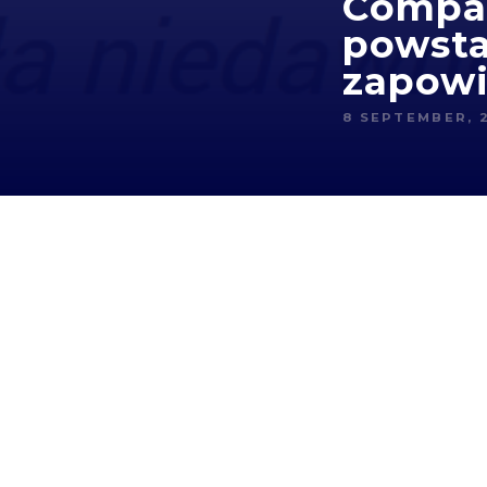
Compar
powsta
zapowi
8 SEPTEMBER, 