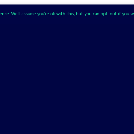
nce. We'll assume you're ok with this, but you can opt-out if you w
CHECK ALSO
BACKFIREWALL_
NEWS
Backfirewall_ Available Now
on PC, PlayStation, and
Xbox!
30 JANUARY, 2023
It’s time to install Backfirewall_ and stop the Update. The game
is available now on Steam, Xbox, and PlayStation. Get it now!