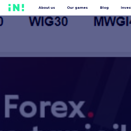
About us
Our games
Blog
Inves