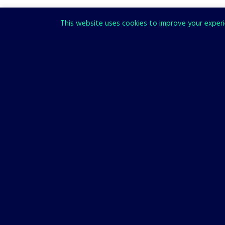
This website uses cookies to improve your experie
LISTS
OTHER
Top 7 Unique Game Settings
You’ll Remember for Years
9 FEBRUARY, 2023
It’s hard to fish out games with unique settings when so many
new titles are released every year, but we tried nevertheless.