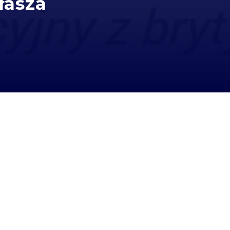
łasza