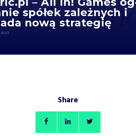
ic.pl – All in! Games og
nie spółek zależnych i
ada nową strategię
2021
Share