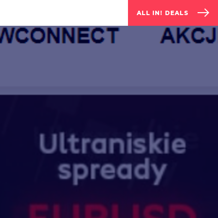
ALL IN! DEALS