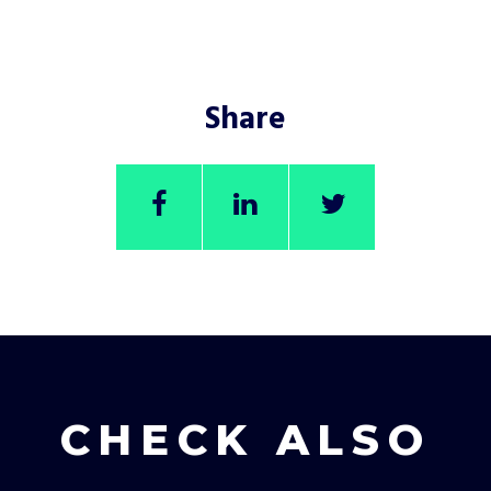
Share
CHECK ALSO