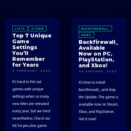
LISTS
OTHER
BACKFIREWALL_
Top 7 Unique
NEWS
Game
Backfirewall_
Settings
Available
You’ll
Now on PC,
Remember
PlayStation,
for Years
and Xbox!
9 FEBRUARY, 2023
30 JANUARY, 2023
It’s hard to fish out
It’s time to install
games with unique
Backfirewall_ and stop
settings when so many
the Update. The game is
new titles are released
available now on Steam,
every year, but we tried
Xbox, and PlayStation.
nevertheless. Check our
Get it now!
list for peculiar game