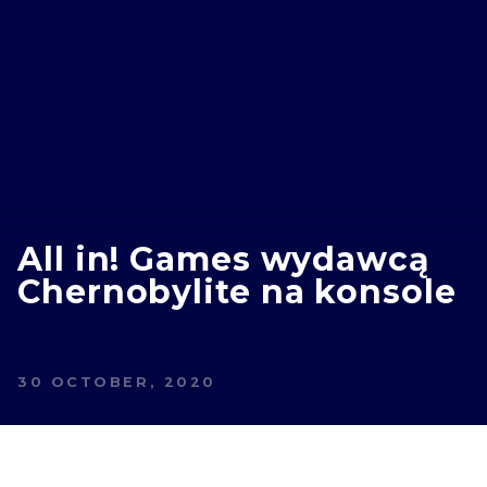
All in! Games wydawcą
Chernobylite na konsole
30 OCTOBER, 2020