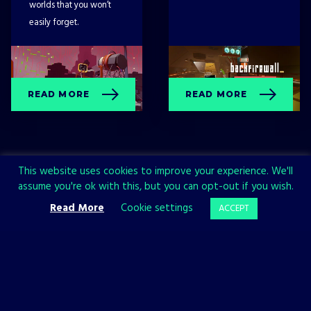
worlds that you won’t
easily forget.
READ MORE
READ MORE
This website uses cookies to improve your experience. We'll
assume you're ok with this, but you can opt-out if you wish.
Read More
Cookie settings
ACCEPT
Sign up now and join the All in!
Games community!
SIGN UP