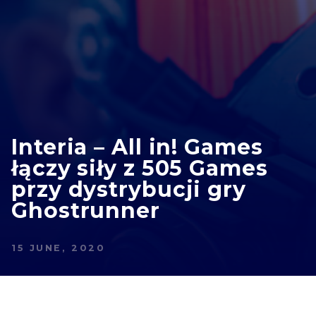
Interia – All in! Games
łączy siły z 505 Games
przy dystrybucji gry
Ghostrunner
15 JUNE, 2020