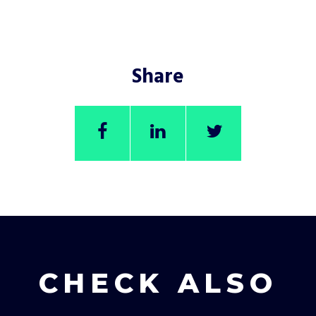
Share
CHECK ALSO