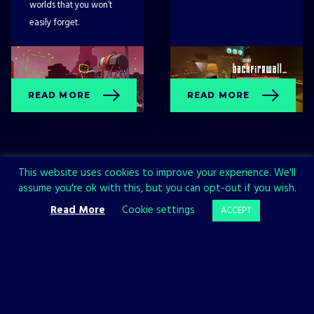
worlds that you won’t
easily forget.
READ MORE
READ MORE
This website uses cookies to improve your experience. We'll
assume you're ok with this, but you can opt-out if you wish.
Read More
Cookie settings
ACCEPT
Sign up now and join the All in!
Games community!
SIGN UP