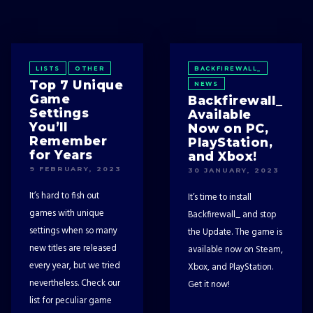
LISTS
OTHER
BACKFIREWALL_
Top 7 Unique
NEWS
Game
Backfirewall_
Settings
Available
You’ll
Now on PC,
Remember
PlayStation,
for Years
and Xbox!
9 FEBRUARY, 2023
30 JANUARY, 2023
It’s hard to fish out
It’s time to install
games with unique
Backfirewall_ and stop
settings when so many
the Update. The game is
new titles are released
available now on Steam,
every year, but we tried
Xbox, and PlayStation.
nevertheless. Check our
Get it now!
list for peculiar game