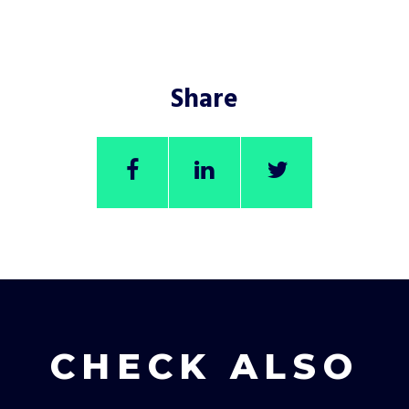
Share
CHECK ALSO