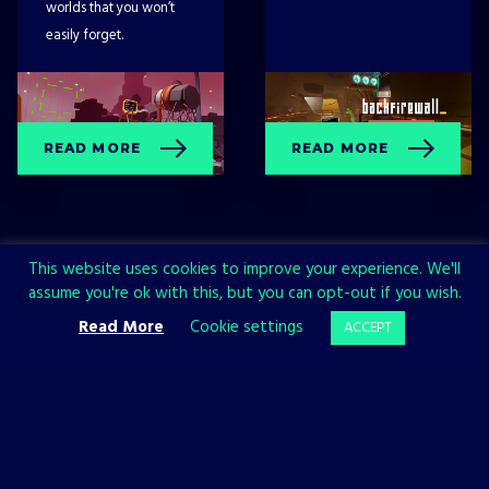
worlds that you won’t
easily forget.
READ MORE
READ MORE
This website uses cookies to improve your experience. We'll
assume you're ok with this, but you can opt-out if you wish.
Read More
Cookie settings
ACCEPT
Sign up now and join the All in!
Games community!
SIGN UP