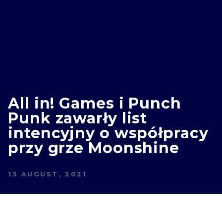
All in! Games i Punch
Punk zawarły list
intencyjny o współpracy
przy grze Moonshine
13 AUGUST, 2021