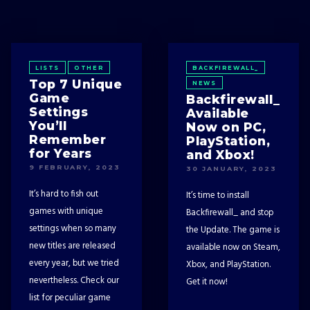
LISTS
OTHER
BACKFIREWALL_
Top 7 Unique
NEWS
Game
Backfirewall_
Settings
Available
You’ll
Now on PC,
Remember
PlayStation,
for Years
and Xbox!
9 FEBRUARY, 2023
30 JANUARY, 2023
It’s hard to fish out
It’s time to install
games with unique
Backfirewall_ and stop
settings when so many
the Update. The game is
new titles are released
available now on Steam,
every year, but we tried
Xbox, and PlayStation.
nevertheless. Check our
Get it now!
list for peculiar game