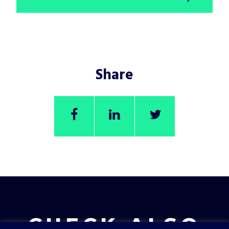
Share
CHECK ALSO