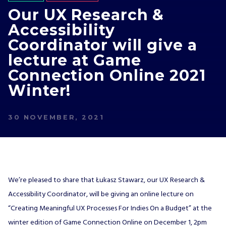
Our UX Research &
Accessibility
Coordinator will give a
lecture at Game
Connection Online 2021
Winter!
30 NOVEMBER, 2021
We’re pleased to share that Łukasz Stawarz, our UX Research &
Accessibility Coordinator, will be giving an online lecture on
“Creating Meaningful UX Processes For Indies On a Budget” at the
winter edition of Game Connection Online on December 1, 2pm