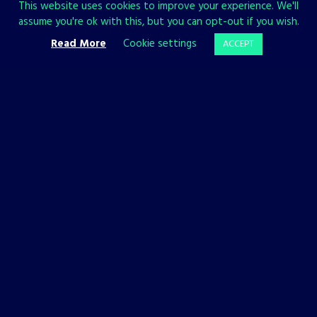
This website uses cookies to improve your experience. We'll
assume you're ok with this, but you can opt-out if you wish.
Read More
Cookie settings
ACCEPT
BACKFIREWALL_
PHANTOM HELLCAT
NEWS
NEWS
Backfirewall_
Our New
Available
Project
Now on PC,
Phantom
PlayStation,
Hellcat Takes
and Xbox!
The Stage!
30 JANUARY, 2023
23 AUGUST, 2022
It’s time to install
We’re happy to
Backfirewall_ and stop
introduce our internal
the Update. The game is
development studio
available now on Steam,
Ironbird Creations and
Xbox, and PlayStation.
their upcoming video
Get it now!
game: Phantom Hellcat.