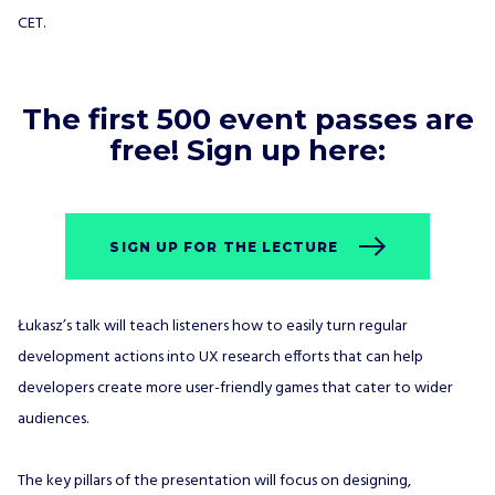
CET.
The first 500 event passes are
free! Sign up here:
SIGN UP FOR THE LECTURE
Łukasz’s talk will teach listeners how to easily turn regular
development actions into UX research efforts that can help
developers create more user-friendly games that cater to wider
audiences.
The key pillars of the presentation will focus on designing,