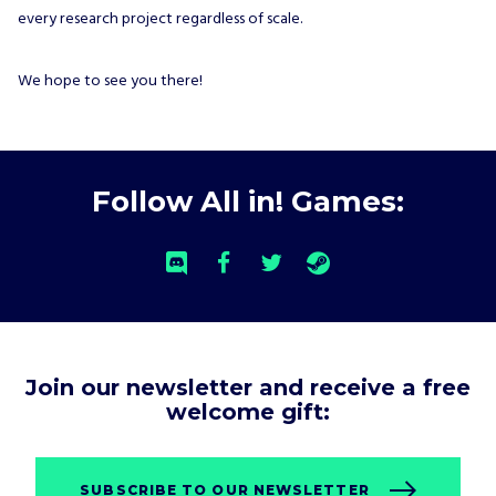
every research project regardless of scale.
We hope to see you there!
Follow All in! Games:
Join our newsletter and receive a free
welcome gift:
SUBSCRIBE TO OUR NEWSLETTER