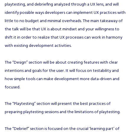
playtesting, and debriefing analyzed through a UX lens, and will
identify possible ways developers can implement UX practices with
little to no budget and minimal overheads. The main takeaway of
the talk will be that UX is about mindset and your willingness to
shift it in order to realize that UX processes can work in harmony
with existing development activities.
The “Design” section will be about creating features with clear
intentions and goals for the user. It will focus on testability and
how simple tools can make development more data-driven and
focused.
The “Playtesting” section will present the best practices of
preparing playtesting sessions and the limitations of playtesting.
The “Debrief” section is focused on the crucial ‘learning part’ of