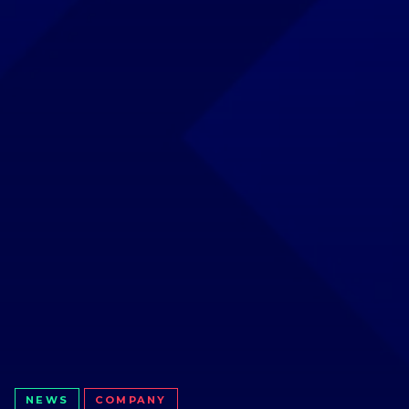
NEWS
COMPANY