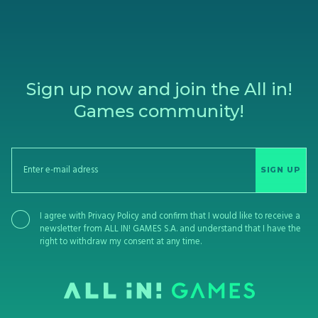
Sign up now and join the All in!
Games community!
SIGN UP
I agree with
Privacy Policy
and confirm that I would like to receive a
newsletter from ALL IN! GAMES S.A. and understand that I have the
right to withdraw my consent at any time.