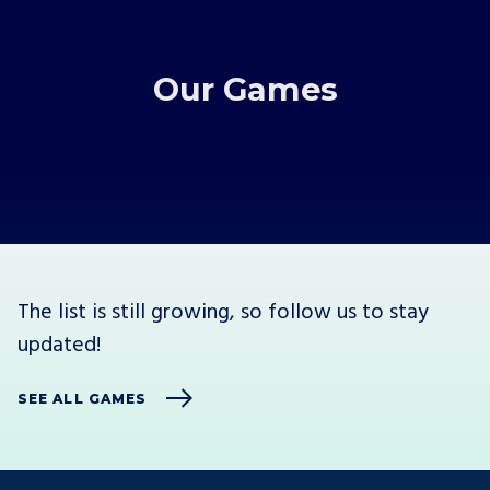
Our Games
The list is still growing, so follow us to stay
updated!
SEE ALL GAMES