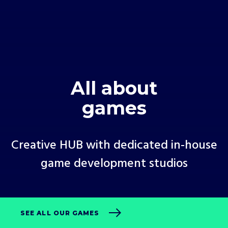
All about
games
Creative HUB with dedicated in-house
game development studios
SEE ALL OUR GAMES