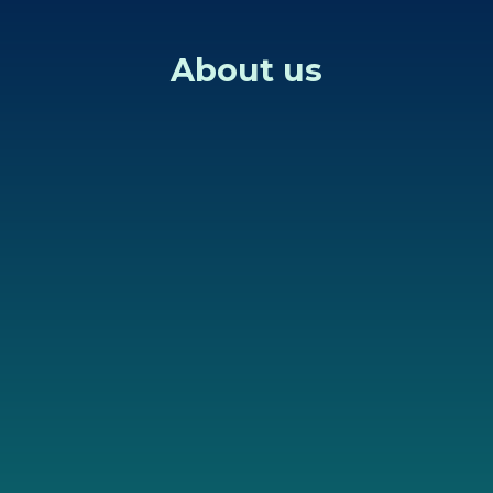
About us