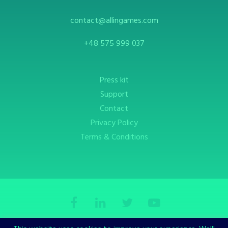
contact@allingames.com
+48 575 999 037
Press kit
Support
Contact
Privacy Policy
Terms & Conditions