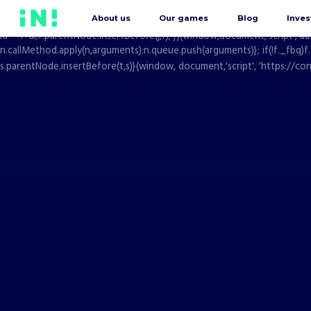
window.dataLayer = window.dataLayer || []; function gtag(){dataLayer.pu
About us
Our games
Blog
Inves
Date().getTime(),event:'gtm.js'});var f=d.getElementsByTagName(s)[0], j
id='+i+dl;f.parentNode.insertBefore(j,f); })(window,document,'script',
n.callMethod.apply(n,arguments):n.queue.push(arguments)}; if(!f._fbq)f
s.parentNode.insertBefore(t,s)}(window, document,'script', 'https://con