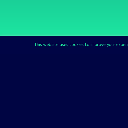
This website uses cookies to improve your experie
SCROLL TO READ MORE
Our Games