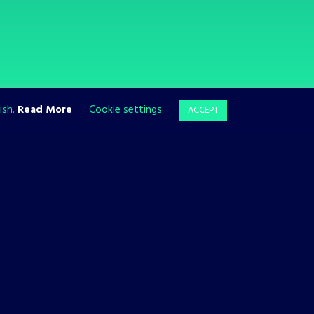
ish.
Read More
Cookie settings
ACCEPT