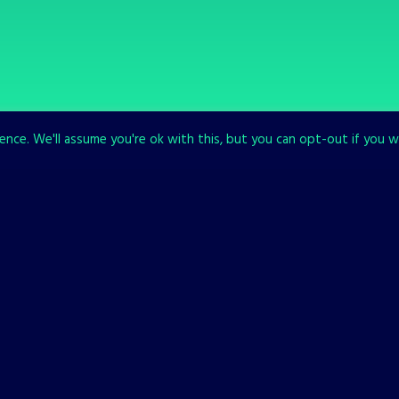
nce. We'll assume you're ok with this, but you can opt-out if you w
SEE ALL OUR GAMES