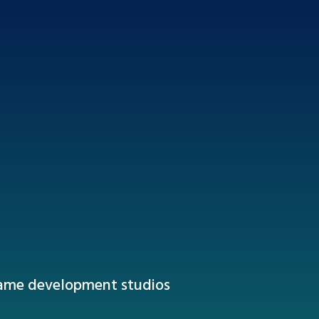
game development studios