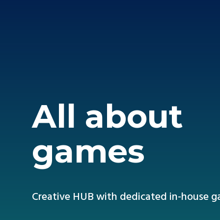
All about
games
Creative HUB with dedicated in-house 