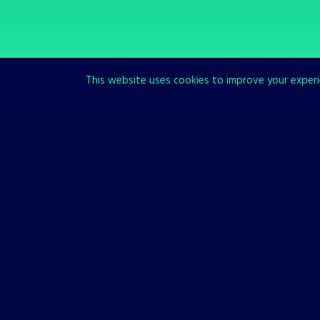
This website uses cookies to improve your experie
SCROLL TO READ MORE
Our Games