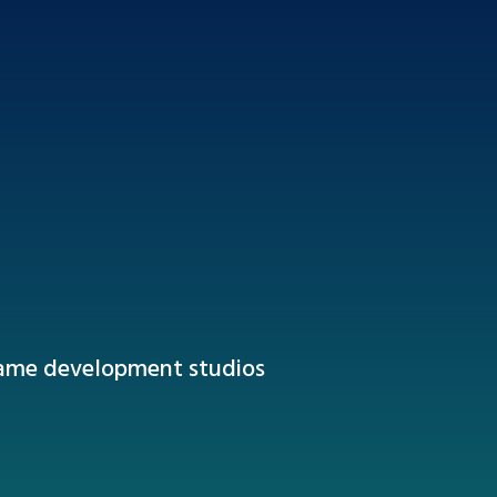
game development studios