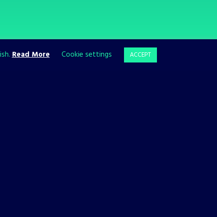
ish.
Read More
Cookie settings
ACCEPT
ll growing, so follow us to stay