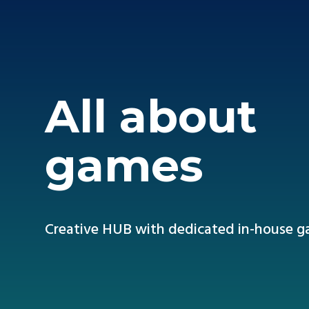
All about
games
Creative HUB with dedicated in-house 