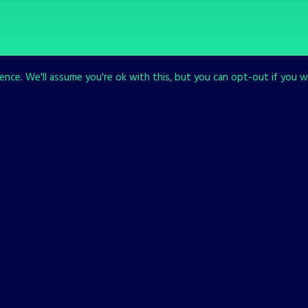
nce. We'll assume you're ok with this, but you can opt-out if you w
SEE ALL OUR GAMES
The list is sti