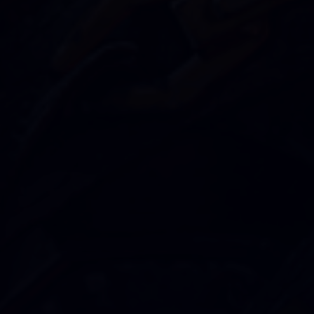
SUBSCRIBE