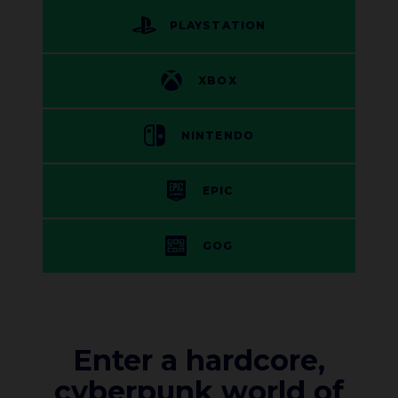
PLAYSTATION
XBOX
NINTENDO
EPIC
GOG
Enter a hardcore,
cyberpunk world of