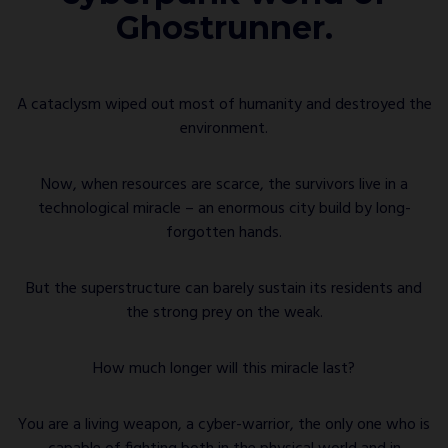
Ghostrunner.
A cataclysm wiped out most of humanity and destroyed the
environment.
Now, when resources are scarce, the survivors live in a
technological miracle – an enormous city build by long-
forgotten hands.
But the superstructure can barely sustain its residents and
the strong prey on the weak.
How much longer will this miracle last?
You are a living weapon, a cyber-warrior, the only one who is