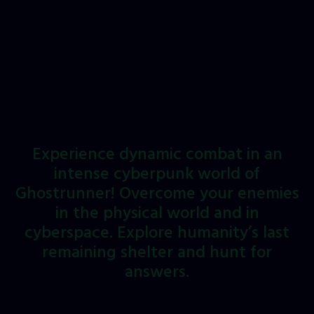
Experience
dynamic
combat
in
an
intense
cyberpunk
world
of
Ghostrunner!
Overcome
your
enemies
in
the
physical
world
and
in
cyberspace.
Explore
humanity’s
last
remaining
shelter
and
hunt
for
answers.