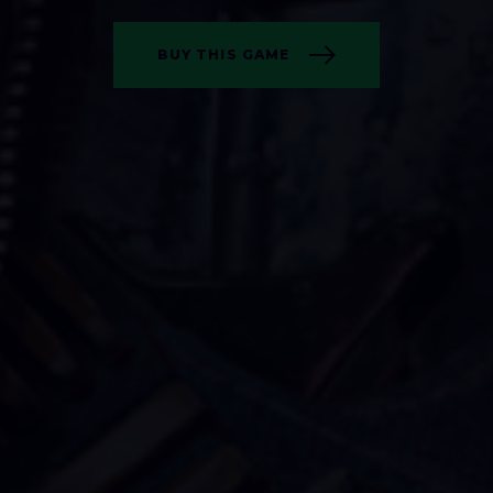
BUY THIS GAME