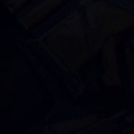
GO ALL IN WITH US!
JOIN OUR
NEWSLETTER
AND STAY UP TO DATE.
We’ll have a free welcome gift for you!
I agree with
Privacy Policy
and confirm that I
would like to receive a newsletter from ALL IN!
GAMES S.A. and understand that I have the
right to withdraw my consent at any time.