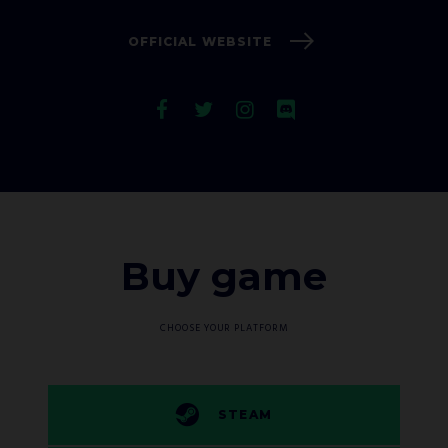
OFFICIAL WEBSITE
Buy game
CHOOSE YOUR PLATFORM
STEAM