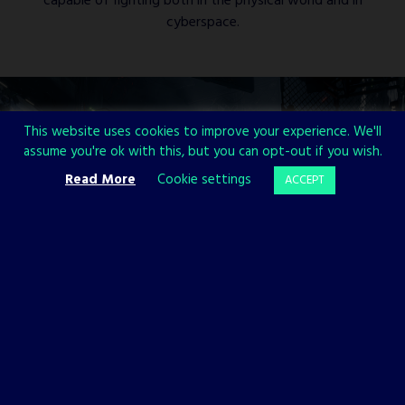
capable of fighting both in the physical world and in
cyberspace.
This website uses cookies to improve your experience. We'll
assume you're ok with this, but you can opt-out if you wish.
Read More
Cookie settings
ACCEPT