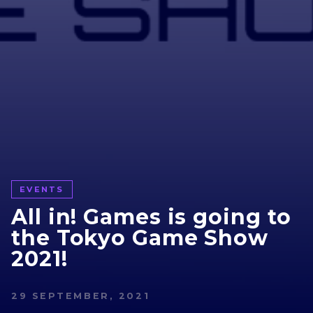
EVENTS
All in! Games is going to
the Tokyo Game Show
2021!
29 SEPTEMBER, 2021