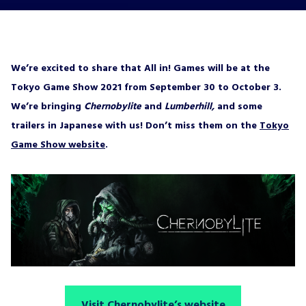
We’re excited to share that All in! Games will be at the
Tokyo Game Show 2021 from September 30 to October 3.
We’re bringing
Chernobylite
and
Lumberhill,
and some
trailers in Japanese with us! Don’t miss them on the
Tokyo
Game Show website
.
Visit Chernobylite’s website