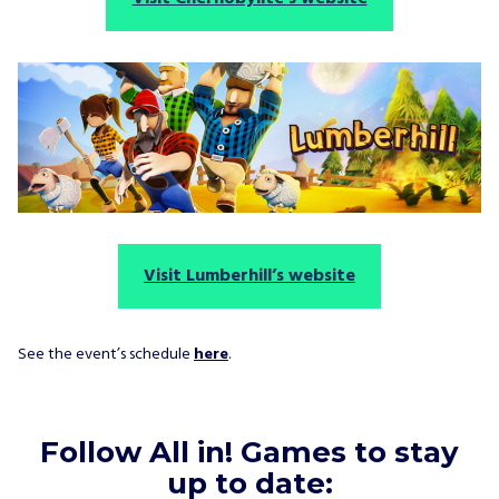
Visit Lumberhill’s website
See the event’s schedule
here
.
Follow All in! Games to stay
up to date: