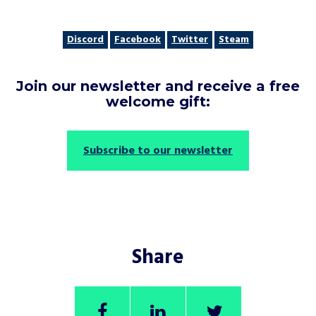
Discord
Facebook
Twitter
Steam
Join our newsletter and receive a free
welcome gift:
Subscribe to our newsletter
Share