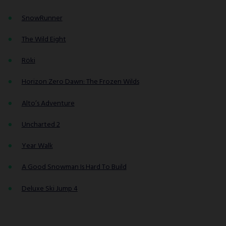
SnowRunner
The Wild Eight
Röki
Horizon Zero Dawn: The Frozen Wilds
Alto’s Adventure
Uncharted 2
Year Walk
A Good Snowman Is Hard To Build
Deluxe Ski Jump 4