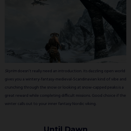
Skyrim
doesn’t really need an introduction. Its dazzling open world
gives you a wintery-fantasy-medieval-Scandinavian kind of vibe and
crunching through the snow or looking at snow-capped peaks is a
great reward while completing difficult missions. Good choice if the
winter calls out to your inner fantasy Nordic viking.
Until Dawn