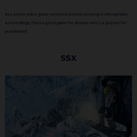
As a winter video game centered around surviving in inhospitable
surroundings, this is a good game for anyone who’s a glutton for
punishment.
SSX