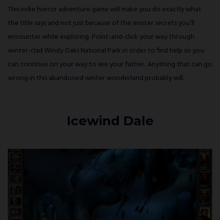
This indie horror adventure game will make you do exactly what
the title says and not just because of the sinister secrets you’ll
encounter while exploring. Point-and-click your way through
winter-clad Windy Oaks National Park in order to find help so you
can continue on your way to see your father. Anything that can go
wrong in this abandoned winter wonderland probably will.
Icewind Dale