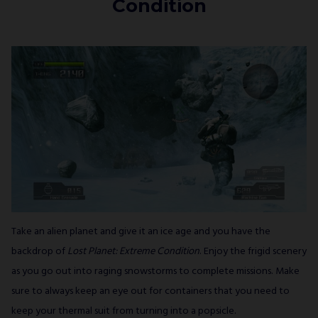
Condition
Take an alien planet and give it an ice age and you have the
backdrop of
Lost Planet: Extreme Condition
. Enjoy the frigid scenery
as you go out into raging snowstorms to complete missions. Make
sure to always keep an eye out for containers that you need to
keep your thermal suit from turning into a popsicle.