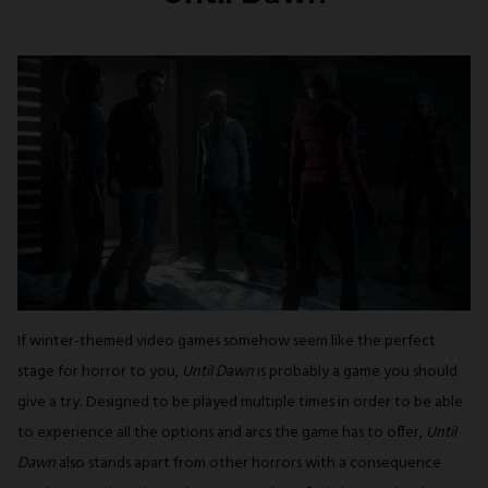
If winter-themed video games somehow seem like the perfect
stage for horror to you,
Until Dawn
is probably a game you should
give a try. Designed to be played multiple times in order to be able
to experience all the options and arcs the game has to offer,
Until
Dawn
also stands apart from other horrors with a consequence