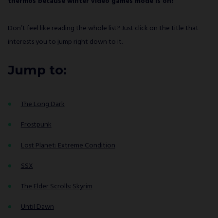
thermos because winter video games mode is on!
Don’t feel like reading the whole list? Just click on the title that
interests you to jump right down to it.
Jump to:
The Long Dark
Frostpunk
Lost Planet: Extreme Condition
SSX
The Elder Scrolls: Skyrim
Until Dawn