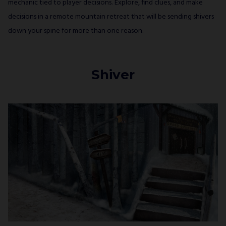
mechanic tied to player decisions. Explore, find clues, and make
decisions in a remote mountain retreat that will be sending shivers
down your spine for more than one reason.
Shiver