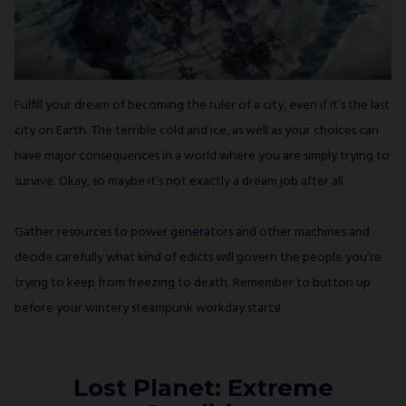
Fulfill your dream of becoming the ruler of a city, even if it’s the last
city on Earth. The terrible cold and ice, as well as your choices can
have major consequences in a world where you are simply trying to
survive. Okay, so maybe it’s not exactly a dream job after all.
Gather resources to power generators and other machines and
decide carefully what kind of edicts will govern the people you’re
trying to keep from freezing to death. Remember to button up
before your wintery steampunk workday starts!
Lost Planet: Extreme