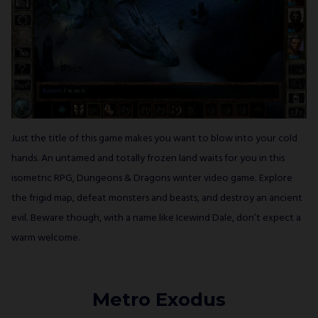
Just the title of this game makes you want to blow into your cold
hands. An untamed and totally frozen land waits for you in this
isometric RPG, Dungeons & Dragons winter video game. Explore
the frigid map, defeat monsters and beasts, and destroy an ancient
evil. Beware though, with a name like Icewind Dale, don’t expect a
warm welcome.
Metro Exodus