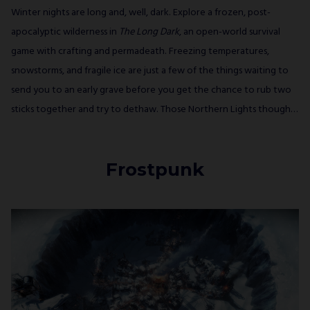
Winter nights are long and, well, dark. Explore a frozen, post-
apocalyptic wilderness in
The Long Dark
, an open-world survival
game with crafting and permadeath. Freezing temperatures,
snowstorms, and fragile ice are just a few of the things waiting to
send you to an early grave before you get the chance to rub two
sticks together and try to dethaw. Those Northern Lights though…
Frostpunk