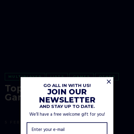
MULTIPLAYER
LISTS
GAMES
OTHER
GO ALL IN WITH US!
Top 26 Winter Video
JOIN OUR
Games
NEWSLETTER
AND STAY UP TO DATE.
We’ll have a free welcome gift for you!
5 FEBRUARY, 2021