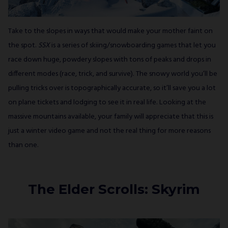
Take to the slopes in ways that would make your mother faint on
the spot.
SSX
is a series of skiing/snowboarding games that let you
race down huge, powdery slopes with tons of peaks and drops in
different modes (race, trick, and survive). The snowy world you’ll be
pulling tricks over is topographically accurate, so it’ll save you a lot
on plane tickets and lodging to see it in real life. Looking at the
massive mountains available, your family will appreciate that this is
just a winter video game and not the real thing for more reasons
than one.
The Elder Scrolls: Skyrim