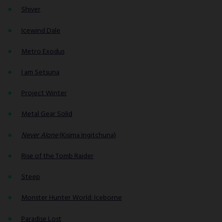
Shiver
Icewind Dale
Metro Exodus
I am Setsuna
Project Winter
Metal Gear Solid
Never Alone
(Kisima Ingitchuna)
Rise of the Tomb Raider
Steep
Monster Hunter World: Iceborne
Paradise Lost