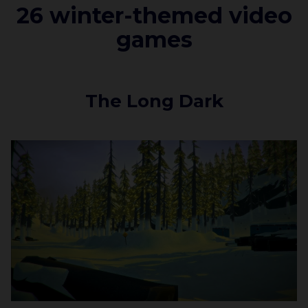
26 winter-themed video
games
The Long Dark